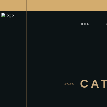
HOME
CA