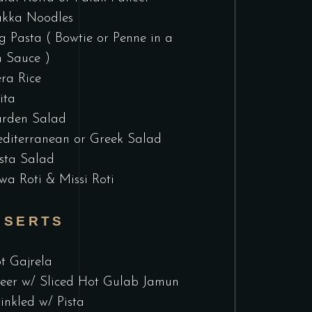
kka Noodles
g Pasta ( Bowtie or Penne in a
 Sauce )
era Rice
ita
rden Salad
diterranean or Greek Salad
sta Salad
wa Roti & Missi Roti
SSERTS
t Gajrela
eer w/ Sliced Hot Gulab Jamun
inkled w/ Pista