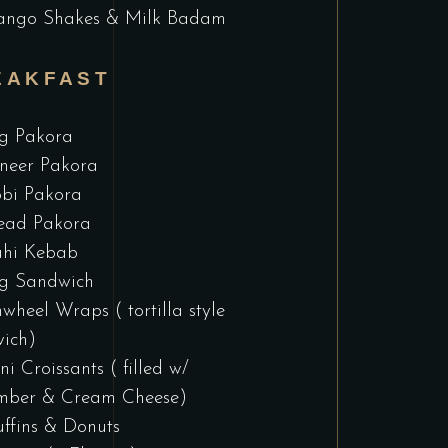
ngo Shakes & Milk Badam
EAKFAST
g Pakora
neer Pakora
bi Pakora
ead Pakora
hi Kebab
g Sandwich
nwheel Wraps ( tortilla style
ich)
ni Croissants ( filled w/
mber & Cream Cheese)
ffins & Donuts