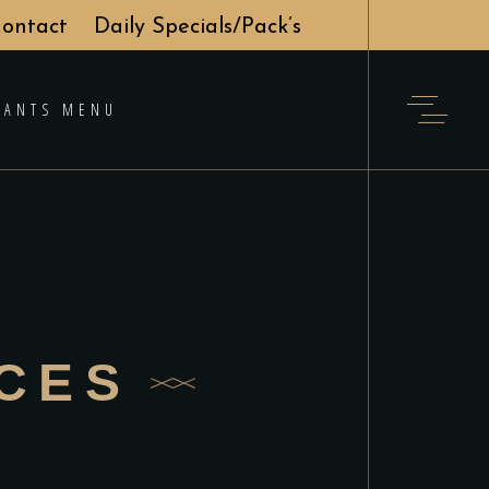
ontact
Daily Specials/Pack’s
RANTS MENU
ICES