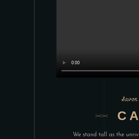
Savor 
CA
We stand tall as the unriv