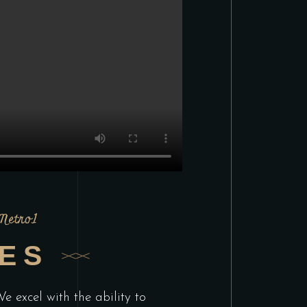
 Metro1
CES
e excel with the ability to