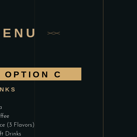
MENU
OPTION C
INKS
a
ffee
ice (3 Flavors)
ft Drinks