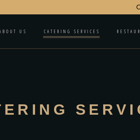
C
ABOUT US
CATERING SERVICES
RESTAU
TERING SERV