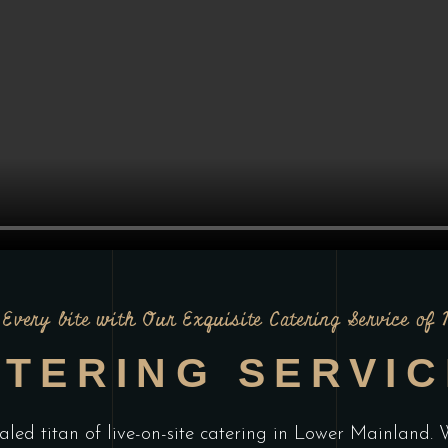
Every bite with Our Exquisite Catering Service of
TERING SERVI
aled titan of live-on-site catering in Lower Mainland. W