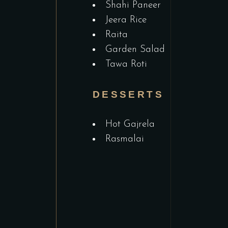
Shahi Paneer
Jeera Rice
Raita
Garden Salad
Tawa Roti
DESSERTS
Hot Gajrela
Rasmalai