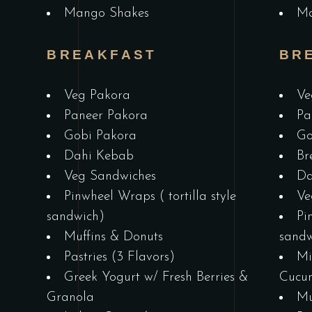
Mango Shakes
Ma
BREAKFAST
BR
Veg Pakora
Ve
Paneer Pakora
Pa
Gobi Pakora
Go
Dahi Kebab
Br
&
Veg Sandwiches
Da
Pinwheel Wraps ( tortilla style
Ve
sandwich)
Pi
Muffins & Donuts
sandw
Pastries (3 Flavors)
Mi
Greek Yogurt w/ Fresh Berries &
Cucu
Granola
Mu