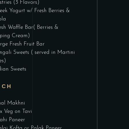
stries (3 Flavors)
eek Yogurt w/ Fresh Berries &
ola
esh Waffle Bar( Berries &
ping Cream)
rge Fresh Fruit Bar
ngali Sweets ( served in Martini
es)
dian Sweets
NCH
al Makhni
x Veg on Tavi
ahi Paneer
lai Kofta or Palak Paneer