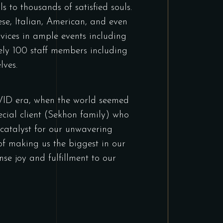
 to thousands of satisfied souls.
ese, Italian, American, and even
vices in ample events including
ely 100 staff members including
lves.
OVID era, when the world seemed
ecial client (Sekhon family) who
 catalyst for our unwavering
of making us the biggest in our
nse joy and fulfillment to our